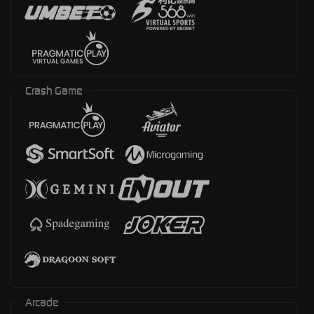
Crash Game
Arcade