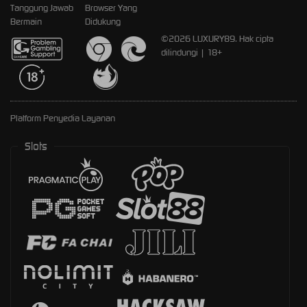
Tanggung Jawab
Browser Yang
Bermain
Didukung
©2026 LUXURY89. Hak cipta
dilindungi | 18+
Platform Penyedia Layanan
Slots