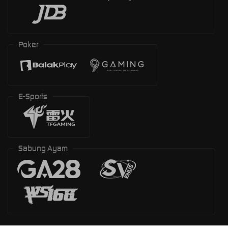
Poker
E-Sports
Sabung Ayam