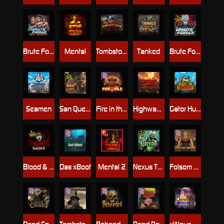
Brute Force: Alien Onslaught
Mental
Tombstone Slaughter
Tanked
Brute Force
Seamen
San Quentin 2: Death Row
Fire in the Hole 2
Highway to Hell
Gator Hunters
Blood & Shadow 2
Das xBoot
Mental 2
Nexus The Crypt
Folsom Prison