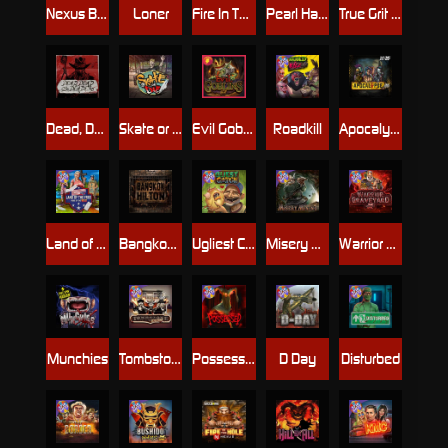
Nexus Blood & Shadow
Loner
Fire In The Hole xBomb
Pearl Harbor
True Grit Redemption
Dead, Dead, or Deader
Skate or Die
Evil Goblins xBomb
Roadkill
Apocalypse Super xNudge
Land of the Free
Bangkok Hilton
Ugliest Catch
Misery Mining
Warrior Graveyard xNudge
Munchies
Tombstone No Mercy
Possessed
D Day
Disturbed