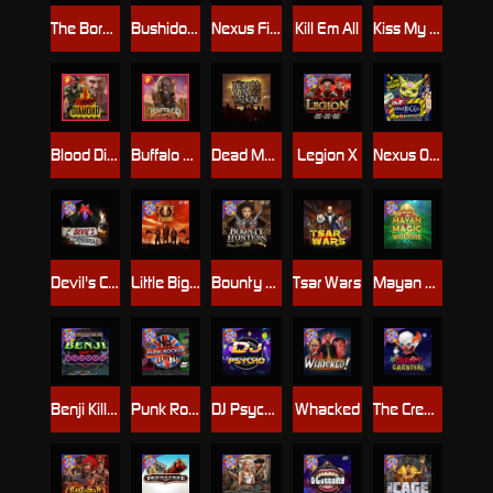
The Border
Bushido Way xNudge
Nexus Fire In The Hole xBomb
Kill Em All
Kiss My Chainsaw
Blood Diamond
Buffalo Hunter
Dead Men Walking
Legion X
Nexus Outsourced
Devil's Crossroad
Little Bighorn
Bounty Hunters xNudge®
Tsar Wars
Mayan Magic Wildfire
Benji Killed in Vegas
Punk Rocker
DJ Psycho
Whacked
The Creepy Carnival