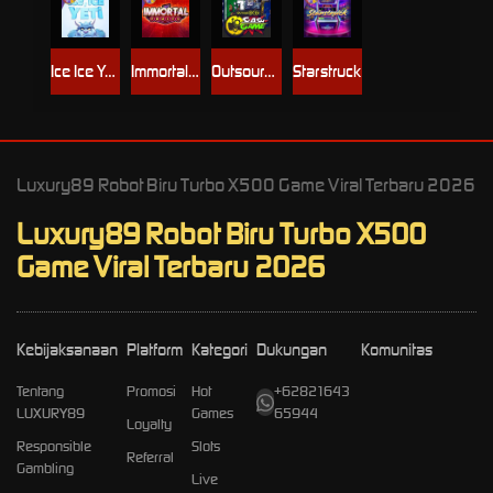
Ice Ice Yeti
Immortal Fruits
Outsourced: Slash Game
Starstruck
Luxury89 Robot Biru Turbo X500 Game Viral Terbaru 2026
Luxury89 Robot Biru Turbo X500
Game Viral Terbaru 2026
Kebijaksanaan
Platform
Kategori
Dukungan
Komunitas
Tentang
Promosi
Hot
+62821643
LUXURY89
Games
65944
Loyalty
Responsible
Slots
Referral
Gambling
Live