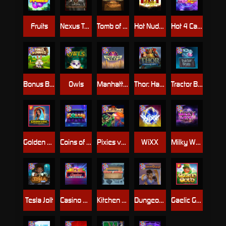
Fruits
Nexus Tombstone RIP
Tomb of Akhenaten
Hot Nudge
Hot 4 Cash
Bonus Bunnies
Owls
Manhattan Goes Wild
Thor: Hammer Time
Tractor Beam
Golden Genie And The Walking Wilds
Coins of Fortune
Pixies vs Pirates
WiXX
Milky Ways
Tesla Jolt
Casino Win Spin
Kitchen Drama: Sushi Mania
Dungeon Quest
Gaelic Gold