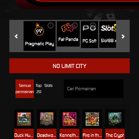
i
i
i
i
i
Facha
Fat Panda
Slot88 x PP
PG Soft
Pragmatic Play
NO LIMIT CITY
Semua
Top
Slots
permainan
20
Duck Hunters
Deadwood R.I.P
Kenneth Must Die
Fire in the Hole 3
The Crypt