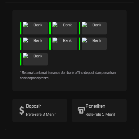
* Selama bank maintenance dan bank offline deposit dan penarikan
tidak dapat diproses
Deposit
Penarikan
Rata-rata 3 Menit
Rata-rata 5 Menit