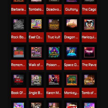
Barbarian Fury
Tombstone
Deadwood xNudge
Gluttony
The Cage
Rock Bottom
East Coast Vs West Coast
True kult
Dragon Tribe
Harlequin Carnival
Remember Gulag
Walk of Shame
Poison Eve
Space Donkey
The Rave
Book Of Shadows
Jingle Balls
Karen Maneater
Monkey's Gold xPays
Tomb of Nefertiti