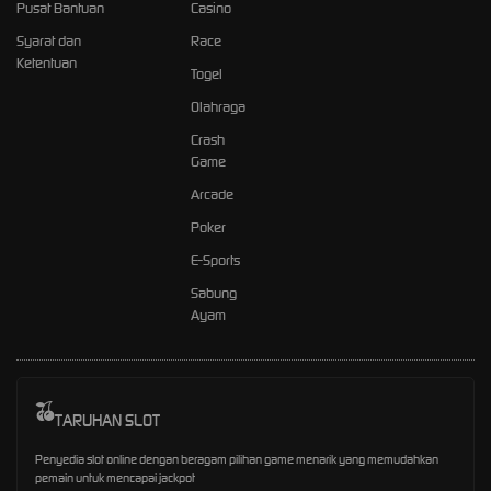
Pusat Bantuan
Casino
Syarat dan
Race
Ketentuan
Togel
Olahraga
Crash
Game
Arcade
Poker
E-Sports
Sabung
Ayam
TARUHAN SLOT
Penyedia slot online dengan beragam pilihan game menarik yang memudahkan
pemain untuk mencapai jackpot