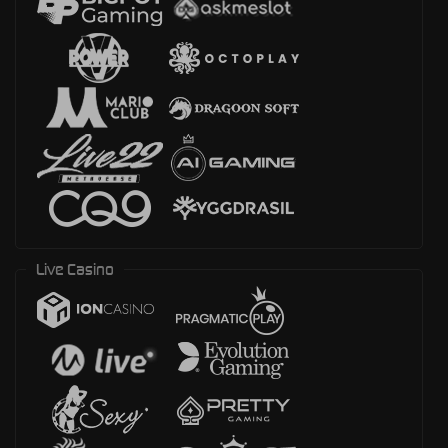
Live Casino