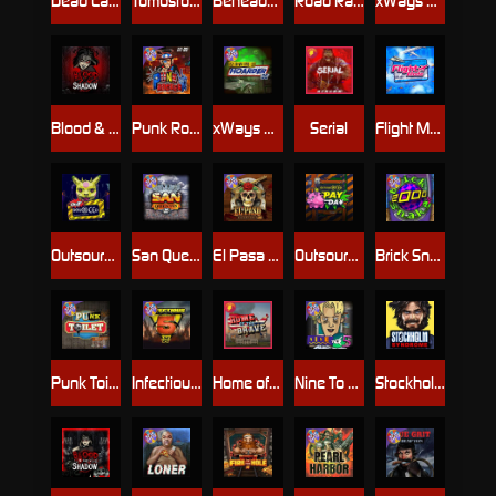
Dead Canary
Tombstone RIP
Beheaded
Road Rage
xWays Hoarder 2
Blood & Shadow
Punk Rocker 2
xWays Hoarder xSplit
Serial
Flight Mode
Outsourced
San Quentin xWays
El Pasa Gunfight xNudge
Outsourced: Payday
Brick Snake 2000
Punk Toilet
Infectious 5 xWays
Home of the Brave
Nine To Five
Stockholm Syndrome