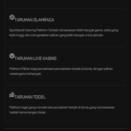
TARUHAN OLAHRAGA
Sportsbook Gaming Platform Terbaik menawarkan lebih banyak game, odds yang
lebih tinggi, dan menyediakan pilihan yang lebih banyak untuk pemain.
TARUHAN LIVE KASINO
Platform Pilihan bagi perusahaan-perusahaan terbaik di dunia, dengan pilihan
variasi game terbanyak
TARUHAN TOGEL
Platform togel yang menarik dari perusahan terbaik di dunia yang menawarkan
hadiah kemenangan besar