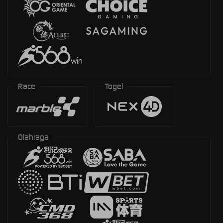
Race
Togel
Olahraga