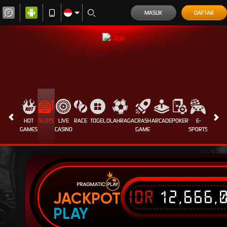
MASUK
DAFTAR
HOT
SLOTS
LIVE
RACE
TOGEL
OLAHRAGA
CRASH
ARCADE
POKER
E-
SABUN
GAMES
CASINO
GAME
SPORTS
AYAM
IDR
12,666,
JACKPOT
PLAY